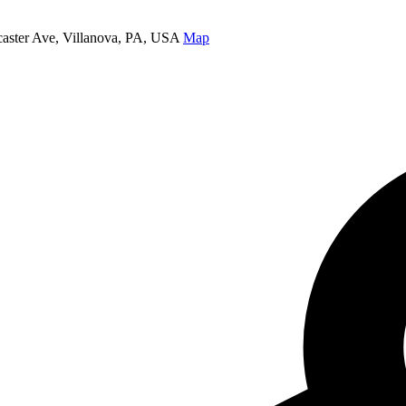
caster Ave, Villanova, PA, USA
Map