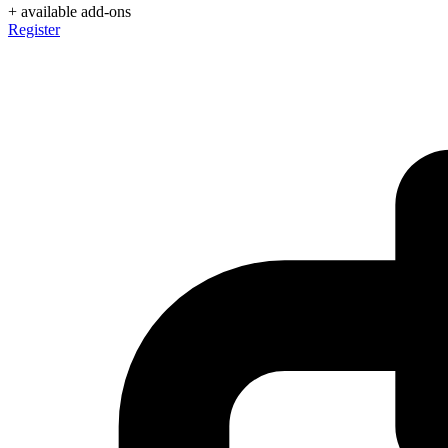
+ available add-ons
Register