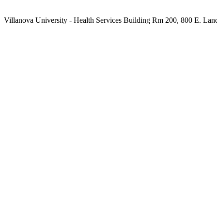
Villanova University - Health Services Building Rm 200, 800 E. Lan