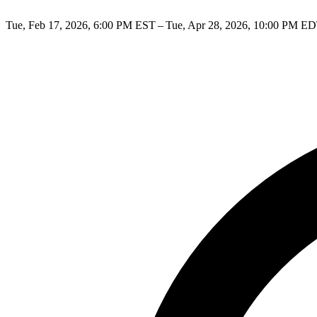
Tue, Feb 17, 2026, 6:00 PM EST – Tue, Apr 28, 2026, 10:00 PM E