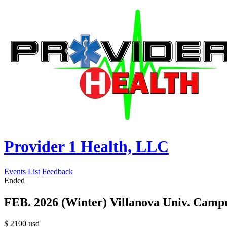
Provider 1 Health, LLC
Events List
Feedback
Ended
FEB. 2026 (Winter) Villanova Univ. Camp
$
2100
usd