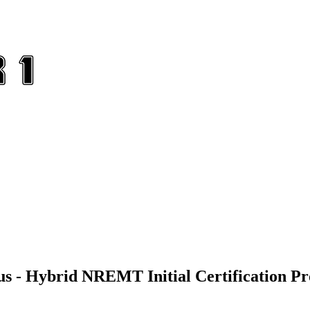
us - Hybrid NREMT Initial Certification P